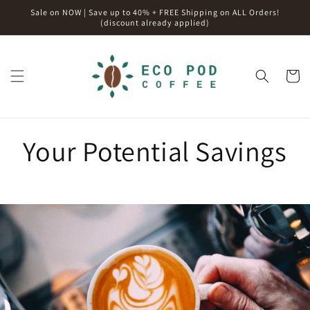
Skip to
Sale on NOW | Save up to 40% + FREE Shipping on ALL Orders!
content
(discount already applied)
Cart
Your Potential Savings