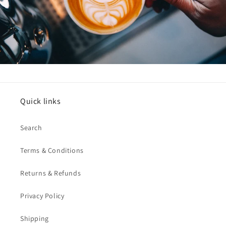
Quick links
Search
Terms & Conditions
Returns & Refunds
Privacy Policy
Shipping