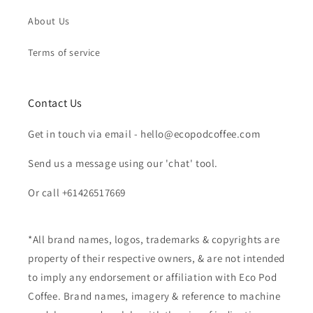
About Us
Terms of service
Contact Us
Get in touch via email - hello@ecopodcoffee.com
Send us a message using our 'chat' tool.
Or call +61426517669
*All brand names, logos, trademarks & copyrights are
property of their respective owners, & are not intended
to imply any endorsement or affiliation with Eco Pod
Coffee. Brand names, imagery & reference to machine